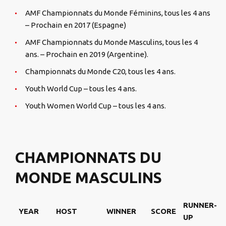
AMF Championnats du Monde Féminins, tous les 4 ans
– Prochain en 2017 (Espagne)
AMF Championnats du Monde Masculins, tous les 4
ans. – Prochain en 2019 (Argentine).
Championnats du Monde C20, tous les 4 ans.
Youth World Cup – tous les 4 ans.
Youth Women World Cup – tous les 4 ans.
CHAMPIONNATS DU
MONDE MASCULINS
RUNNER-
YEAR
HOST
WINNER
SCORE
UP