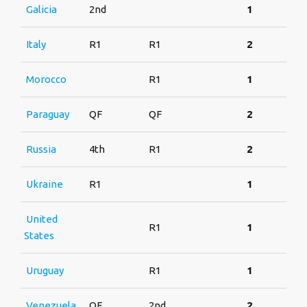
Galicia
2nd
1
Italy
R1
R1
2
Morocco
R1
1
Paraguay
QF
QF
2
Russia
4th
R1
2
Ukraine
R1
1
United
R1
1
States
Uruguay
R1
1
Venezuela
QF
2nd
2