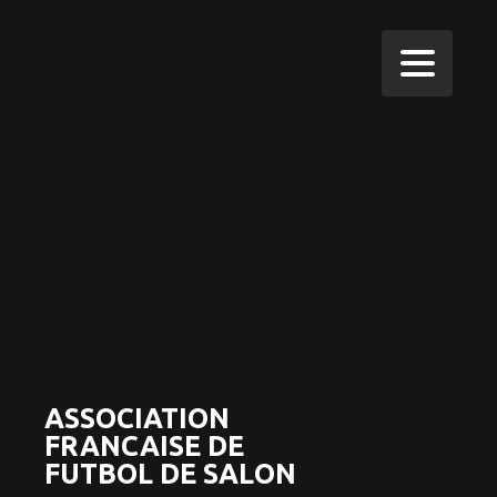
ASSOCIATION
FRANCAISE DE
FUTBOL DE SALON