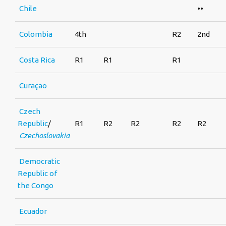
Chile
••
Colombia
4th
R2
2nd
Costa Rica
R1
R1
R1
Curaçao
Czech
Republic
/
R1
R2
R2
R2
R2
Czechoslovakia
Democratic
Republic of
the Congo
Ecuador