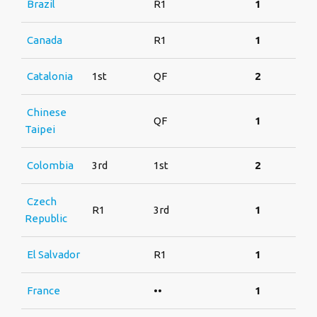
Brazil
R1
1
Canada
R1
1
Catalonia
1st
QF
2
Chinese
QF
1
Taipei
Colombia
3rd
1st
2
Czech
R1
3rd
1
Republic
El Salvador
R1
1
France
••
1