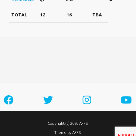
TOTAL
12
16
TBA
Copyright (c) 2020 AFFS.
Theme by AFFS.