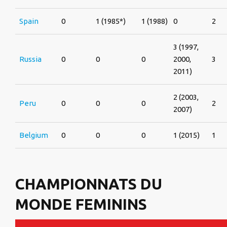
Spain
0
1 (1985*)
1 (1988)
0
2
3 (1997,
Russia
0
0
0
2000,
3
2011)
2 (2003,
Peru
0
0
0
2
2007)
Belgium
0
0
0
1 (2015)
1
CHAMPIONNATS DU
MONDE FEMININS