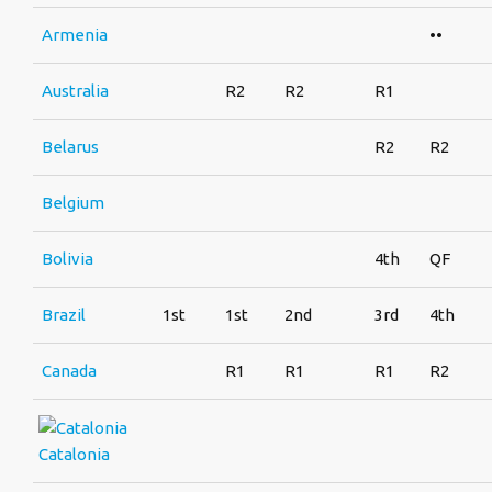
Armenia
••
Australia
R2
R2
R1
Belarus
R2
R2
Belgium
Bolivia
4th
QF
Brazil
1st
1st
2nd
3rd
4th
Canada
R1
R1
R1
R2
Catalonia