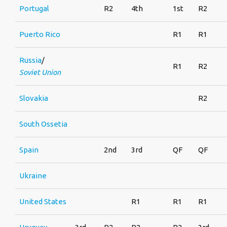
Portugal
R2
4th
1st
R2
Puerto Rico
R1
R1
Russia
/
R1
R2
Soviet Union
Slovakia
R2
South Ossetia
Spain
2nd
3rd
QF
QF
Ukraine
United States
R1
R1
R1