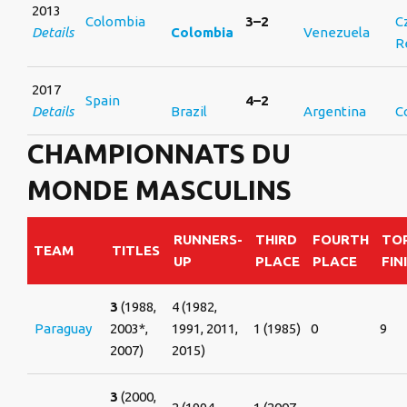
2013
Colombia
3–2
C
Details
Colombia
Venezuela
R
2017
Spain
4–2
Details
Brazil
Argentina
C
CHAMPIONNATS DU
MONDE MASCULINS
RUNNERS-
THIRD
FOURTH
TOP
TEAM
TITLES
UP
PLACE
PLACE
FIN
3
(1988,
4 (1982,
Paraguay
2003*,
1991, 2011,
1 (1985)
0
9
2007)
2015)
3
(2000,