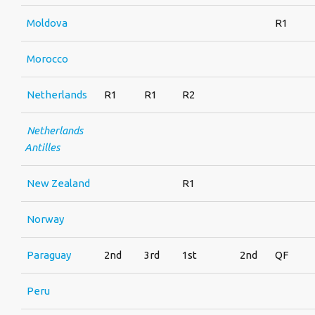
Moldova
R1
Morocco
Netherlands
R1
R1
R2
Netherlands
Antilles
New Zealand
R1
Norway
Paraguay
2nd
3rd
1st
2nd
QF
Peru