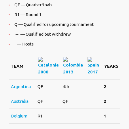
QF — Quarterfinals
R1 — Round 1
Q — Qualified for upcoming tournament
•• — Qualified but withdrew
— Hosts
TEAM
YEARS
2008
2013
2017
Argentina
QF
4th
2
Australia
QF
QF
2
Belgium
R1
1