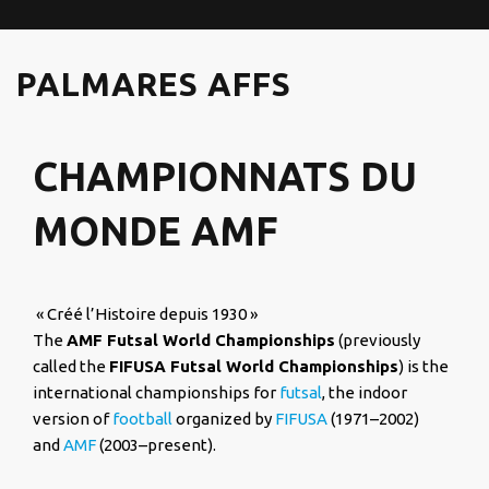
PALMARES AFFS
CHAMPIONNATS DU
MONDE AMF
« Créé l’Histoire depuis 1930 »
The
AMF Futsal World Championships
(previously
called the
FIFUSA Futsal World Championships
) is the
international championships for
futsal
, the indoor
version of
football
organized by
FIFUSA
(1971–2002)
and
AMF
(2003–present).