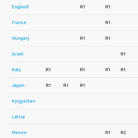
England
R1
R1
France
R1
Hungary
R1
R1
Israel
R1
Italy
R1
R1
R1
R1
Japan
R1
R1
R1
Kyrgyzstan
Latvia
Mexico
R1
R2