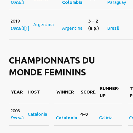
Details
Colombia
Paraguay
2019
3 – 2
Argentina
Details
[1]
Argentina
(a.p.)
Brazil
CHAMPIONNATS DU
MONDE FEMININS
RUNNER-
T
YEAR
HOST
WINNER
SCORE
UP
P
2008
Catalonia
4–0
Details
Catalonia
Galicia
C