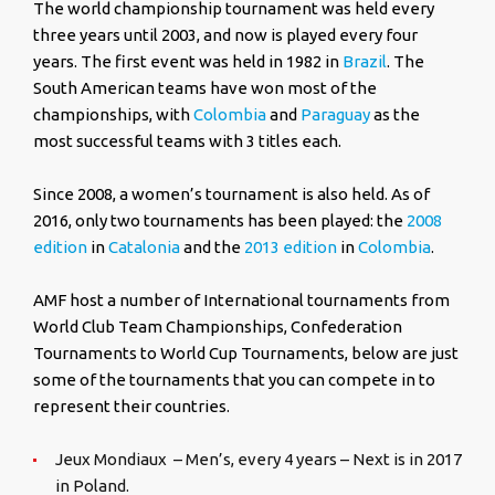
The world championship tournament was held every
three years until 2003, and now is played every four
years. The first event was held in 1982 in
Brazil
. The
South American teams have won most of the
championships, with
Colombia
and
Paraguay
as the
most successful teams with 3 titles each.
Since 2008, a women’s tournament is also held. As of
2016, only two tournaments has been played: the
2008
edition
in
Catalonia
and the
2013 edition
in
Colombia
.
AMF host a number of International tournaments from
World Club Team Championships, Confederation
Tournaments to World Cup Tournaments, below are just
some of the tournaments that you can compete in to
represent their countries.
Jeux Mondiaux – Men’s, every 4 years – Next is in 2017
in Poland.