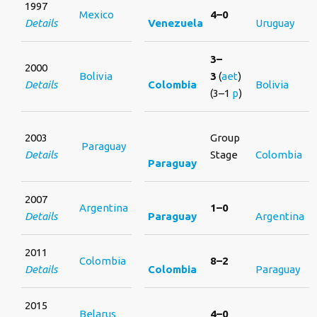
1997
Mexico
4–0
Details
Venezuela
Uruguay
3–
2000
Bolivia
3
(
aet
)
Details
Colombia
Bolivia
(3–1
p
)
2003
Group
Paraguay
Details
Stage
Colombia
Paraguay
2007
Argentina
1–0
Details
Paraguay
Argentina
2011
Colombia
8–2
Details
Colombia
Paraguay
2015
Belarus
4–0