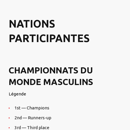
NATIONS
PARTICIPANTES
CHAMPIONNATS DU
MONDE MASCULINS
Légende
1st — Champions
2nd — Runners-up
3rd — Third place