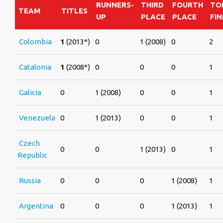
RUNNERS-
THIRD
FOURTH
TO
TEAM
TITLES
UP
PLACE
PLACE
FIN
Colombia
1
(2013*)
0
1 (2008)
0
2
Catalonia
1
(2008*)
0
0
0
1
Galicia
0
1 (2008)
0
0
1
Venezuela
0
1 (2013)
0
0
1
Czech
0
0
1 (2013)
0
1
Republic
Russia
0
0
0
1 (2008)
1
Argentina
0
0
0
1 (2013)
1