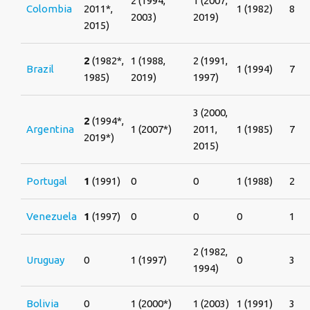
2 (1994,
1 (2007,
Colombia
2011*,
1 (1982)
8
2003)
2019)
2015)
2
(1982*,
1 (1988,
2 (1991,
Brazil
1 (1994)
7
1985)
2019)
1997)
3 (2000,
2
(1994*,
Argentina
1 (2007*)
2011,
1 (1985)
7
2019*)
2015)
Portugal
1
(1991)
0
0
1 (1988)
2
Venezuela
1
(1997)
0
0
0
1
2 (1982,
Uruguay
0
1 (1997)
0
3
1994)
Bolivia
0
1 (2000*)
1 (2003)
1 (1991)
3