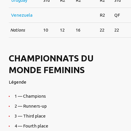
Uruguay
3rd
R2
R2
R2
3rd
Venezuela
R2
QF
Nations
10
12
16
22
22
CHAMPIONNATS DU
MONDE FEMININS
Légende
1 — Champions
2 — Runners-up
3 — Third place
4 — Fourth place