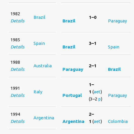
1982
Brazil
1–0
Details
Brazil
Paraguay
1985
Spain
3–1
Details
Brazil
Spain
1988
Australia
2–1
Details
Paraguay
Brazil
1–
1991
Italy
1
(
aet
)
Details
Portugal
Paraguay
(3–2
p
)
1994
2–
Argentina
Details
Argentina
1
(
aet
)
Colombia