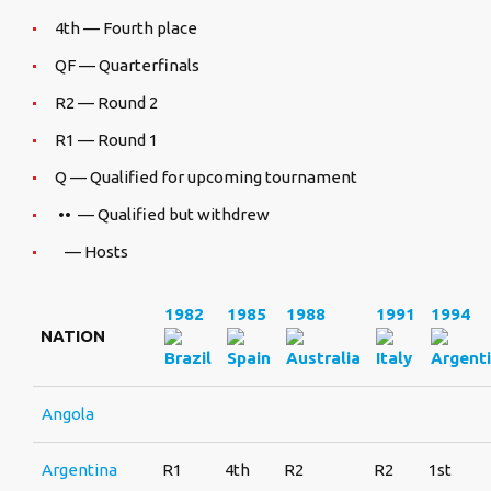
4th — Fourth place
QF — Quarterfinals
R2 — Round 2
R1 — Round 1
Q — Qualified for upcoming tournament
•• — Qualified but withdrew
— Hosts
1982
1985
1988
1991
1994
NATION
Angola
Argentina
R1
4th
R2
R2
1st