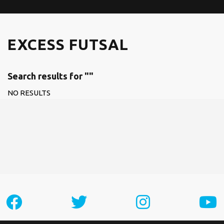
EXCESS FUTSAL
Search results for ""
NO RESULTS