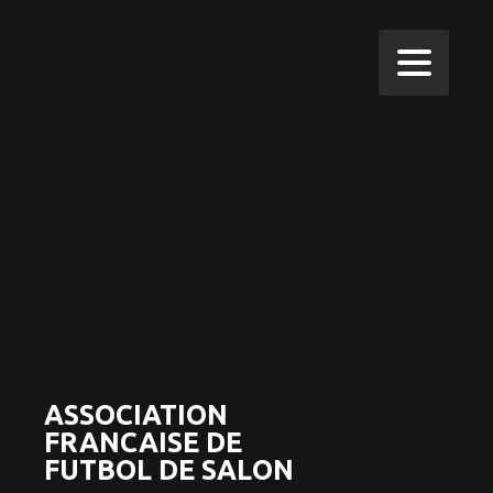
ASSOCIATION
FRANCAISE DE
FUTBOL DE SALON