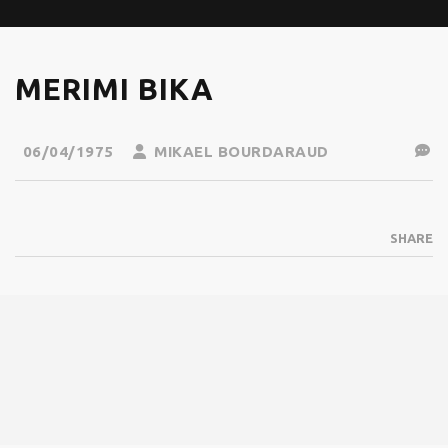
MERIMI BIKA
06/04/1975
MIKAEL BOURDARAUD
SHARE