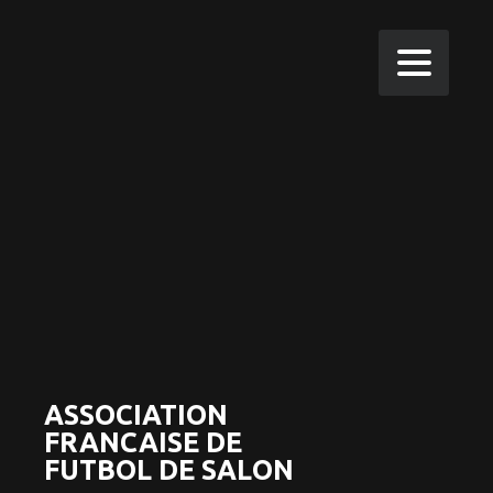
ASSOCIATION
FRANCAISE DE
FUTBOL DE SALON