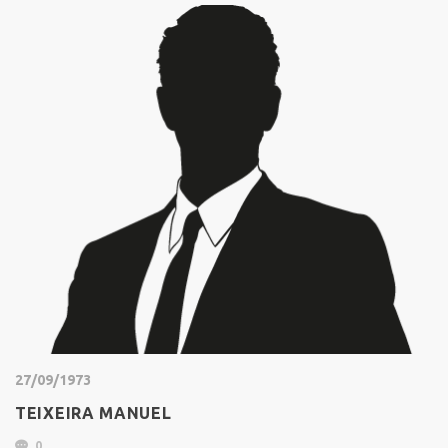
27/09/1973
TEIXEIRA MANUEL
0