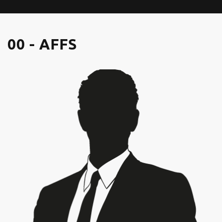
00 - AFFS