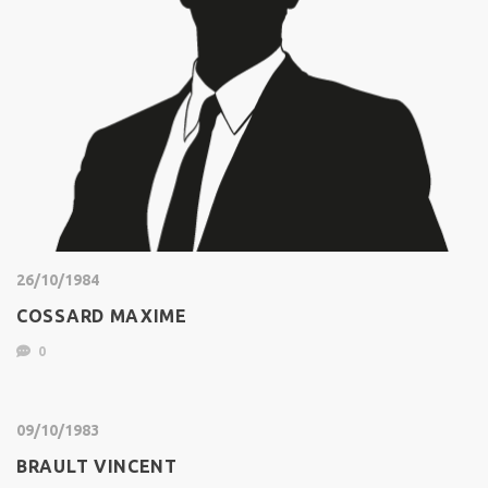
26/10/1984
COSSARD MAXIME
0
09/10/1983
BRAULT VINCENT