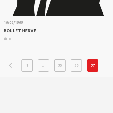
16/06/1969
BOULET HERVE
0
1
…
35
36
37