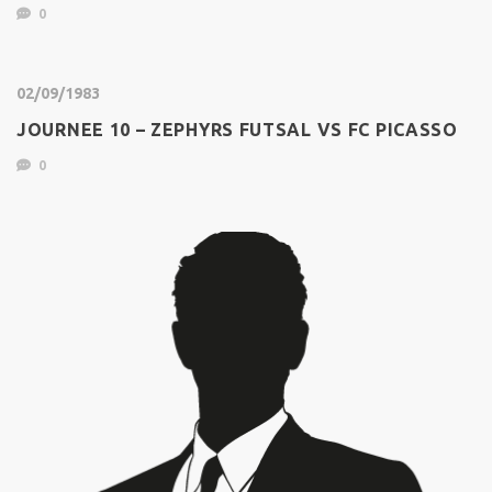
0
02/09/1983
JOURNEE 10 – ZEPHYRS FUTSAL VS FC PICASSO
0