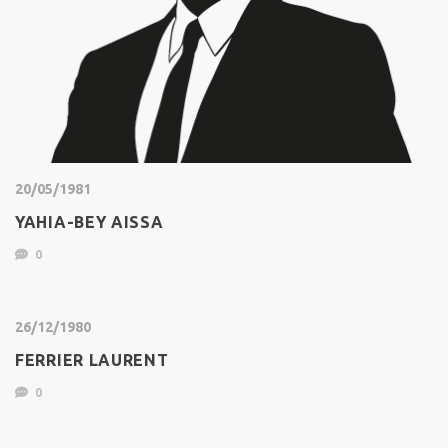
20/05/1981
YAHIA-BEY AISSA
0
26/12/1980
FERRIER LAURENT
0