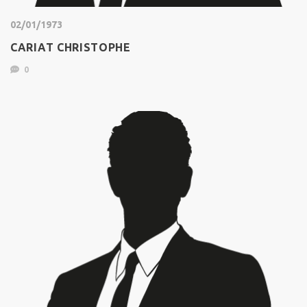
02/01/1973
CARIAT CHRISTOPHE
0