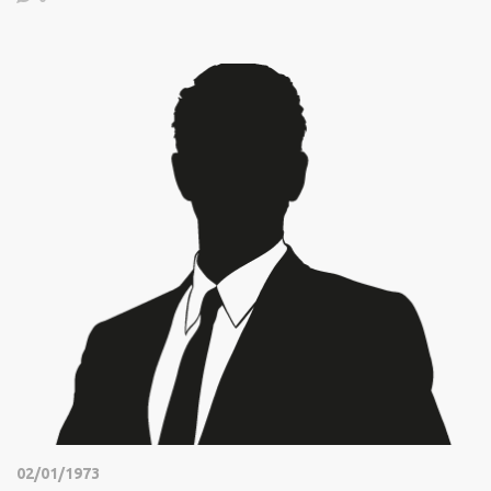
02/01/1973