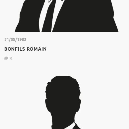
31/05/1983
BONFILS ROMAIN
0