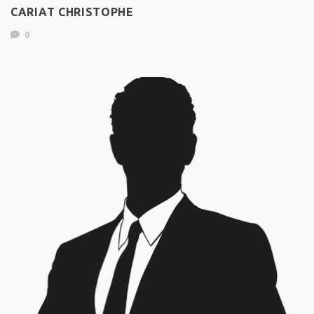
CARIAT CHRISTOPHE
0