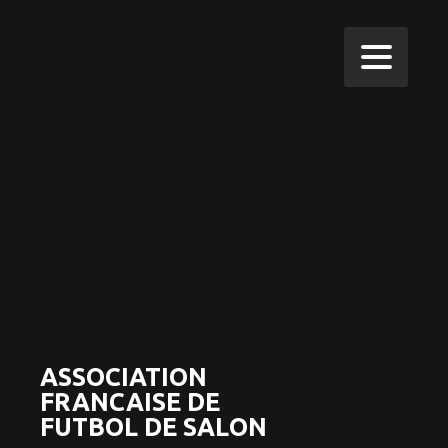
ASSOCIATION
FRANCAISE DE
FUTBOL DE SALON