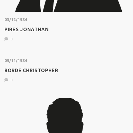
03/12/1984
PIRES JONATHAN
0
09/11/1984
BORDE CHRISTOPHER
0